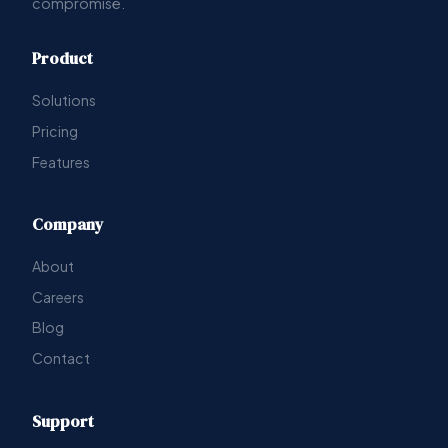
compromise.
Product
Solutions
Pricing
Features
Company
About
Careers
Blog
Contact
Support