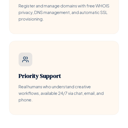
Register and manage domains with free WHOIS
privacy, DNS management, and automatic SSL
provisioning.
Priority Support
Real humans who understand creative
workflows, available 24/7 via chat, email, and
phone.