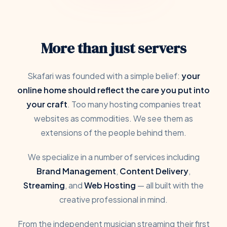
More than just servers
Skafari was founded with a simple belief:
your
online home should reflect the care you put into
your craft
. Too many hosting companies treat
websites as commodities. We see them as
extensions of the people behind them.
We specialize in a number of services including
Brand Management
,
Content Delivery
,
Streaming
, and
Web Hosting
— all built with the
creative professional in mind.
From the independent musician streaming their first