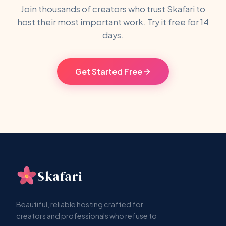
Join thousands of creators who trust Skafari to
host their most important work. Try it free for 14
days.
Get Started Free
Skafari
Beautiful, reliable hosting crafted for
creators and professionals who refuse to