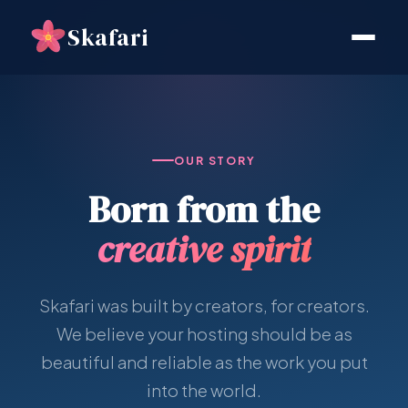
Skafari
OUR STORY
Born from the
creative spirit
Skafari was built by creators, for creators.
We believe your hosting should be as
beautiful and reliable as the work you put
into the world.