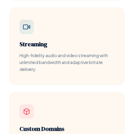
Streaming
High-fidelity audio and video streaming with
unlimited bandwidth and adaptive bitrate
delivery.
Custom Domains