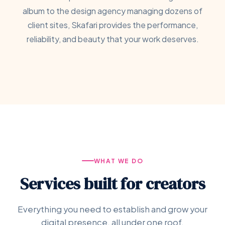
album to the design agency managing dozens of
client sites, Skafari provides the performance,
reliability, and beauty that your work deserves.
WHAT WE DO
Services built for creators
Everything you need to establish and grow your
digital presence, all under one roof.