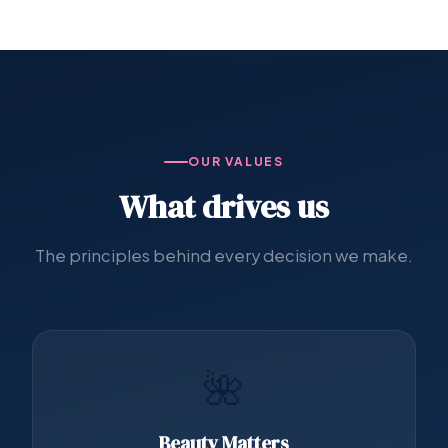
OUR VALUES
What drives us
The principles behind every decision we make.
🌺
Beauty Matters