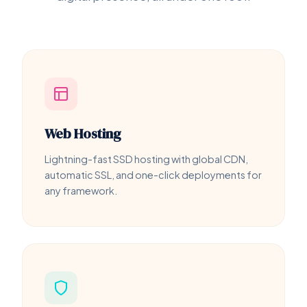
Web Hosting
Lightning-fast SSD hosting with global CDN,
automatic SSL, and one-click deployments for
any framework.