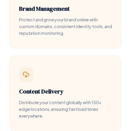
Brand Management
Protect and grow your brand online with
custom domains, consistent identity tools, and
reputation monitoring.
Content Delivery
Distribute your content globally with 150+
edge locations, ensuring fast load times
everywhere.