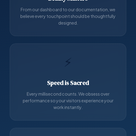
From our dashboard to our documentation, we
believe every touchpoint should be thoughtfully
designed.
⚡
Speed is Sacred
Every millisecond counts. We obsess over
performance so your visitors experience your
work instantly.