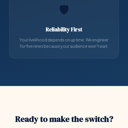
🛡️
Reliability First
Your livelihood depends on uptime. We engineer
for five nines because your audience won't wait.
Ready to make the switch?